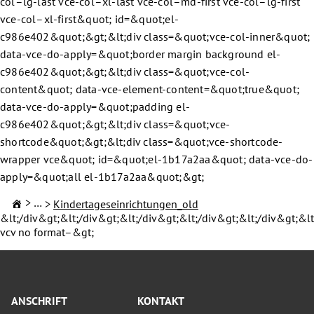
col–lg-last vce-col–xl-last vce-col–md-first vce-col–lg-first
vce-col–xl-first&quot; id=&quot;el-
c986e402&quot;&gt;&lt;div class=&quot;vce-col-inner&quot;
data-vce-do-apply=&quot;border margin background el-
c986e402&quot;&gt;&lt;div class=&quot;vce-col-
content&quot; data-vce-element-content=&quot;true&quot;
data-vce-do-apply=&quot;padding el-
c986e402&quot;&gt;&lt;div class=&quot;vce-
shortcode&quot;&gt;&lt;div class=&quot;vce-shortcode-
wrapper vce&quot; id=&quot;el-1b17a2aa&quot; data-vce-do-
apply=&quot;all el-1b17a2aa&quot;&gt;
Familie & Kinder
Kindertageseinrichtungen_old
&lt;/div&gt;&lt;/div&gt;&lt;/div&gt;&lt;/div&gt;&lt;/div&gt;&lt
vcv no format–&gt;
ANSCHRIFT
KONTAKT