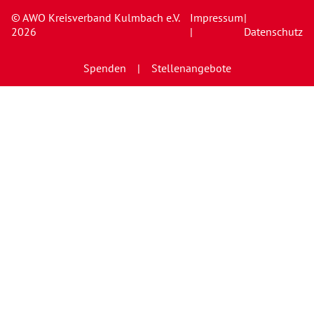
© AWO Kreisverband Kulmbach e.V.
Impressum
|
2026
|
Datenschutz
Spenden
Stellenangebote