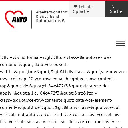
Leichte
Sprache
Suche
&lt;!–vcv no format–&gt;&lt;div class=&quot;vce-row-
container&quot; data-vce-boxed-
width=&quot;true&quot;&gt;&lt;div class=&quot;vce-row vce-
row–col-gap-30 vce-row-equal-height vce-row-content–
top&quot; id=&quot;el-84e472f3&quot; data-vce-do-
apply=&quot;all el-84e472f3&quot;&gt;&lt;div
class=&quot;vce-row-content&quot; data-vce-element-
content=&quot;true&quot;&gt;&lt;div class=&quot;vce-col
vce-col–md-auto vce-col–xs-1 vce-col–xs-last vce-col–xs-
first vce-col–sm-last vce-col–sm-first vce-col–md-last vce-