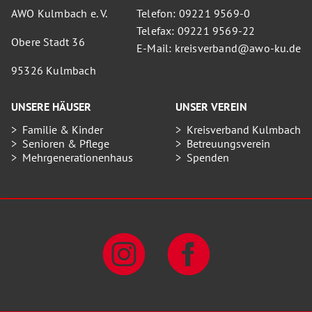
AWO Kulmbach e. V.
Telefon: 09221 9569-0
Telefax: 09221 9569-22
Obere Stadt 36
E-Mail: kreisverband@awo-ku.de
95326 Kulmbach
UNSERE HÄUSER
UNSER VEREIN
Familie & Kinder
Kreisverband Kulmbach
Senioren & Pflege
Betreuungsverein
Mehrgenerationenhaus
Spenden